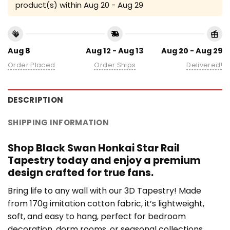
product(s) within
Aug 20 - Aug 29
Aug 8
Aug 12 - Aug 13
Aug 20 - Aug 29
Order Placed
Order Ships
Delivered!
DESCRIPTION
SHIPPING INFORMATION
Shop Black Swan Honkai Star Rail
Tapestry today and enjoy a premium
design crafted for true fans.
Bring life to any wall with our 3D Tapestry! Made
from 170g imitation cotton fabric, it’s lightweight,
soft, and easy to hang, perfect for bedroom
decoration, dorm rooms, or seasonal collections.