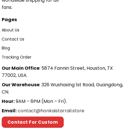
worldwide shipping for all
fans.
Pages
About Us
Contact Us
Blog
Tracking Order
Our Main Office
: 5874 Fannin Street, Houston, TX
77002, USA.
Our Warehouse
: 326 Wushaxing 1st Road, Guangdong,
CN.
Hour:
9AM – 6PM (Mon – Fri).
Email:
contact@honkaistarrail.store
Contact For Custom