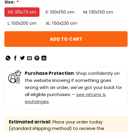
Size:
*
XS: 95x73 cm
S: 100x150 cm
M: 130x150 cm
L: 150x200 cm
XL: 150x230 cm
ADD TO CART
Purchase Protection
: Shop confidently on
the website knowing if something goes
wrong with an order, we've got your back for
all eligible purchases —
see returns &
exchanges
Estimated arrival:
Place your order today
(standard shipping method) to receive the