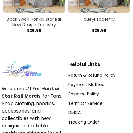
Black Swan Honkai Star Rail
Xueyi Tapestry
New Design Tapestry
$
35.95
$
35.95
Helpful Links
Return & Refund Policy
Payment Method
Welcome #1 For
Honkai:
Shipping Policy
Star Rail Merch
for Fans.
Shop clothing, hoodies,
Term Of Service
accessories, and
DMCA
collectibles with new
Tracking Order
designs and reliable