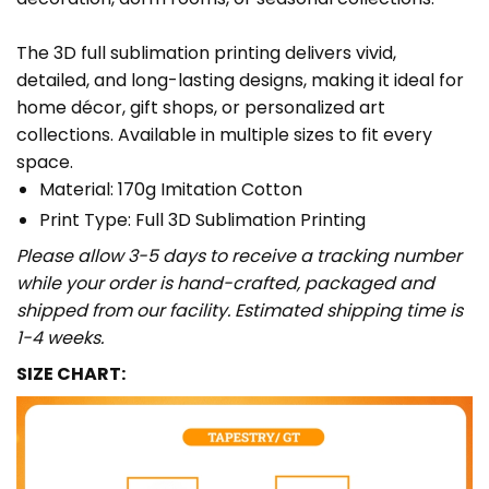
The 3D full sublimation printing delivers vivid,
detailed, and long-lasting designs, making it ideal for
home décor, gift shops, or personalized art
collections. Available in multiple sizes to fit every
space.
Material: 170g Imitation Cotton
Print Type: Full 3D Sublimation Printing
Please allow 3-5 days to receive a tracking number
while your order is hand-crafted, packaged and
shipped from our facility. Estimated shipping time is
1-4 weeks.
SIZE CHART: