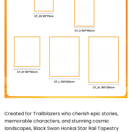
Created for Trailblazers who cherish epic stories,
memorable characters, and stunning cosmic
landscapes, Black Swan Honkai Star Rail Tapestry