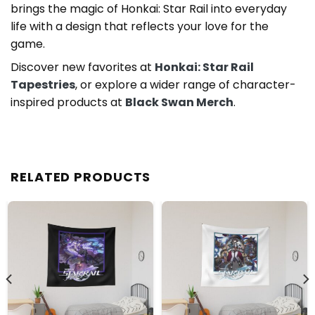
brings the magic of Honkai: Star Rail into everyday
life with a design that reflects your love for the
game.
Discover new favorites at
Honkai: Star Rail
Tapestries
, or explore a wider range of character-
inspired products at
Black Swan Merch
.
RELATED PRODUCTS