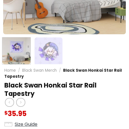
Home
/
Black Swan Merch
/
Black Swan Honkai Star Rail
Tapestry
Black Swan Honkai Star Rail
Tapestry
35.95
$
Size Guide