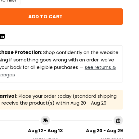
ADD TO CART
chase Protection
: Shop confidently on the website
ing if something goes wrong with an order, we've
your back for all eligible purchases —
see returns &
hanges
rrival:
Place your order today (standard shipping
receive the product(s) within
Aug 20 - Aug 29
Aug 12 - Aug 13
Aug 20 - Aug 29