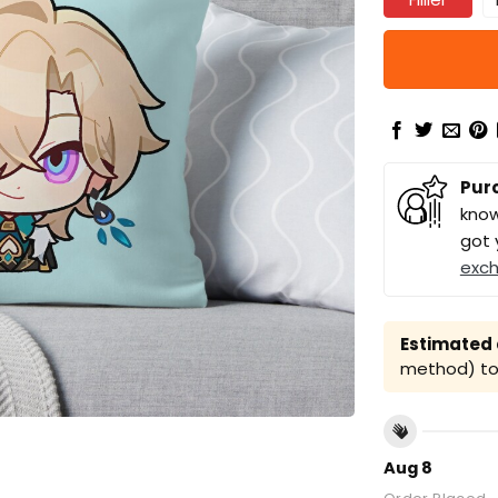
Pur
know
got 
exc
Estimated a
method) to 
Aug 8