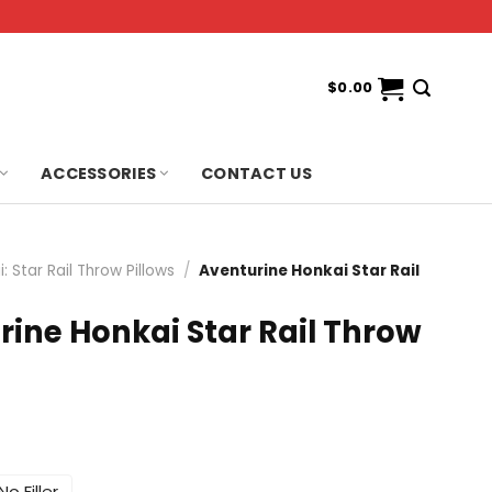
$
0.00
ACCESSORIES
CONTACT US
: Star Rail Throw Pillows
/
Aventurine Honkai Star Rail
rine Honkai Star Rail Throw
No Filler