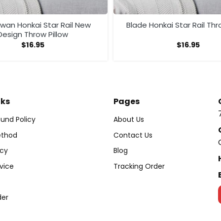
Swan Honkai Star Rail New
Blade Honkai Star Rail Thr
Design Throw Pillow
$
16.95
$
16.95
nks
Pages
und Policy
About Us
thod
Contact Us
icy
Blog
vice
Tracking Order
der