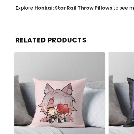
Explore
Honkai: Star Rail Throw Pillows
to see m
RELATED PRODUCTS