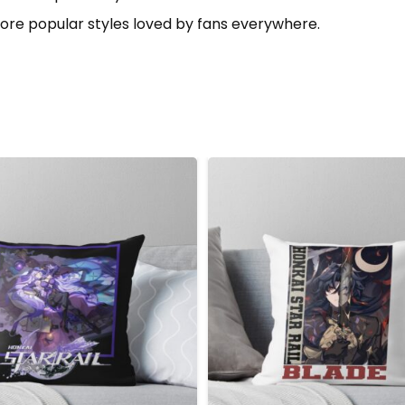
ore popular styles loved by fans everywhere.