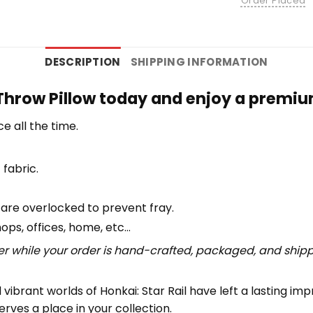
Order Placed
DESCRIPTION
SHIPPING INFORMATION
Throw Pillow today and enjoy a premium
e all the time.
 fabric.
 are overlocked to prevent fray.
hops, offices, home, etc…
r while your order is hand-crafted, packaged, and shipped
vibrant worlds of Honkai: Star Rail have left a lasting im
erves a place in your collection.