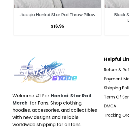
low
Jiaoqiu Honkai Star Rail Throw Pillow
Black 
$
16.95
Helpful Li
Return & Ref
Payment Me
Shipping Pol
Welcome #1 For
Honkai: Star Rail
Term Of Ser
Merch
for Fans. Shop clothing,
DMCA
hoodies, accessories, and collectibles
Tracking Or
with new designs and reliable
worldwide shipping for all fans.