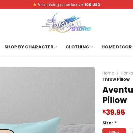
Free shiping on order over
100 USD
SHOP BY CHARACTER
CLOTHING
HOME DECOR
Home
/
Honkai
Throw Pillow
Aventu
Pillow
39.95
$
Size:
*
Filller