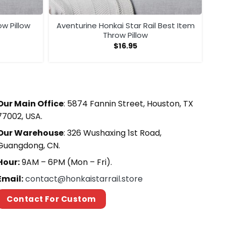
ow Pillow
Aventurine Honkai Star Rail Best Item
Throw Pillow
$
16.95
Our Main Office
: 5874 Fannin Street, Houston, TX
77002, USA.
Our Warehouse
: 326 Wushaxing 1st Road,
Guangdong, CN.
Hour:
9AM – 6PM (Mon – Fri).
Email:
contact@honkaistarrail.store
Contact For Custom