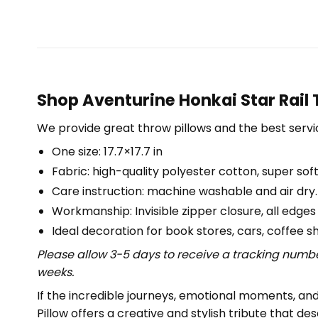
Shop Aventurine Honkai Star Rail 
We provide great throw pillows and the best servic
One size: 17.7×17.7 in
Fabric: high-quality polyester cotton, super soft
Care instruction: machine washable and air dry.
Workmanship: Invisible zipper closure, all edges
Ideal decoration for book stores, cars, coffee s
Please allow 3-5 days to receive a tracking numbe
weeks.
If the incredible journeys, emotional moments, and 
Pillow offers a creative and stylish tribute that des