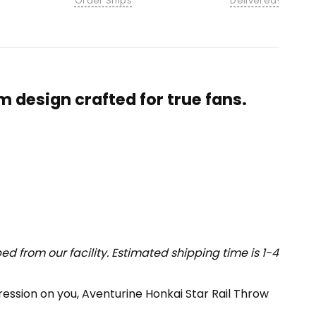
Order Ships
Delivered!
 design crafted for true fans.
 from our facility. Estimated shipping time is 1-4
pression on you, Aventurine Honkai Star Rail Throw