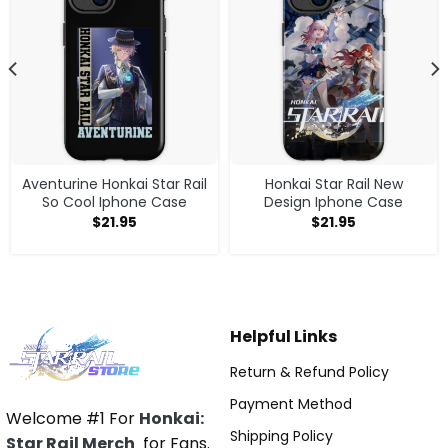
Aventurine Honkai Star Rail
Honkai Star Rail New
So Cool Iphone Case
Design Iphone Case
$
21.95
$
21.95
Helpful Links
Return & Refund Policy
Payment Method
Welcome #1 For
Honkai:
Shipping Policy
Star Rail Merch
for Fans.