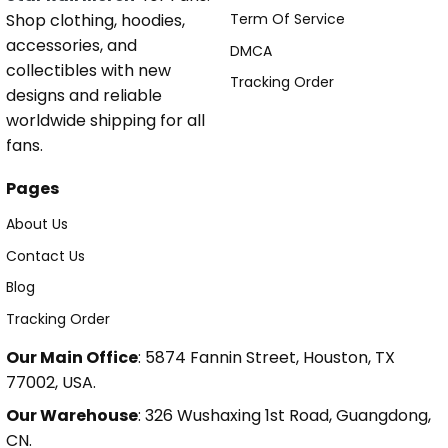
Shop clothing, hoodies,
Term Of Service
accessories, and
DMCA
collectibles with new
Tracking Order
designs and reliable
worldwide shipping for all
fans.
Pages
About Us
Contact Us
Blog
Tracking Order
Our Main Office
: 5874 Fannin Street, Houston, TX
77002, USA.
Our Warehouse
: 326 Wushaxing 1st Road, Guangdong,
CN.