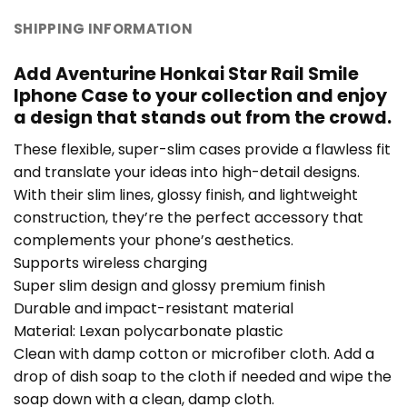
SHIPPING INFORMATION
Add Aventurine Honkai Star Rail Smile
Iphone Case to your collection and enjoy
a design that stands out from the crowd.
These flexible, super-slim cases provide a flawless fit
and translate your ideas into high-detail designs.
With their slim lines, glossy finish, and lightweight
construction, they’re the perfect accessory that
complements your phone’s aesthetics.
Supports wireless charging
Super slim design and glossy premium finish
Durable and impact-resistant material
Material: Lexan polycarbonate plastic
Clean with damp cotton or microfiber cloth. Add a
drop of dish soap to the cloth if needed and wipe the
soap down with a clean, damp cloth.