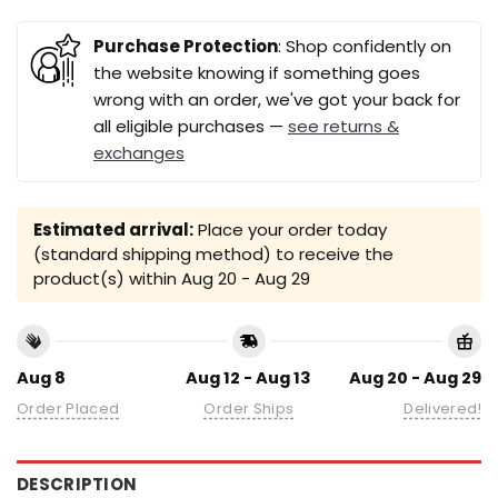
Purchase Protection
: Shop confidently on
the website knowing if something goes
wrong with an order, we've got your back for
all eligible purchases —
see returns &
exchanges
Estimated arrival:
Place your order today
(standard shipping method) to receive the
product(s) within
Aug 20 - Aug 29
Aug 8
Aug 12 - Aug 13
Aug 20 - Aug 29
Order Placed
Order Ships
Delivered!
DESCRIPTION