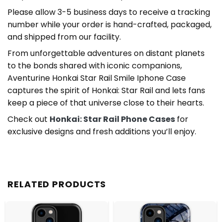
Please allow 3-5 business days to receive a tracking
number while your order is hand-crafted, packaged,
and shipped from our facility.
From unforgettable adventures on distant planets
to the bonds shared with iconic companions,
Aventurine Honkai Star Rail Smile Iphone Case
captures the spirit of Honkai: Star Rail and lets fans
keep a piece of that universe close to their hearts.
Check out
Honkai: Star Rail Phone Cases
for
exclusive designs and fresh additions you’ll enjoy.
RELATED PRODUCTS