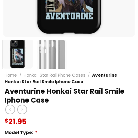
Home
/
Honkai: Star Rail Phone Cases
/
Aventurine
Honkai Star Rail Smile Iphone Case
Aventurine Honkai Star Rail Smile
Iphone Case
21.95
$
Model Type:
*