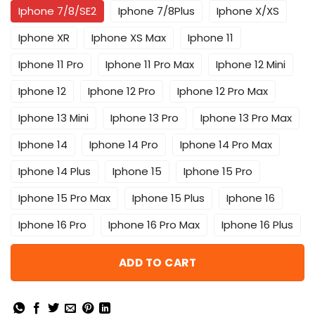
Iphone 7/8/SE2
Iphone 7/8Plus
Iphone X/XS
Iphone XR
Iphone XS Max
Iphone 11
Iphone 11 Pro
Iphone 11 Pro Max
Iphone 12 Mini
Iphone 12
Iphone 12 Pro
Iphone 12 Pro Max
Iphone 13 Mini
Iphone 13 Pro
Iphone 13 Pro Max
Iphone 14
Iphone 14 Pro
Iphone 14 Pro Max
Iphone 14 Plus
Iphone 15
Iphone 15 Pro
Iphone 15 Pro Max
Iphone 15 Plus
Iphone 16
Iphone 16 Pro
Iphone 16 Pro Max
Iphone 16 Plus
ADD TO CART