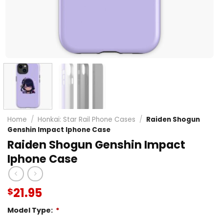
Home
/
Honkai: Star Rail Phone Cases
/
Raiden Shogun
Genshin Impact Iphone Case
Raiden Shogun Genshin Impact
Iphone Case
21.95
$
Model Type:
*