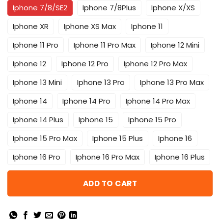
Iphone 7/8/SE2
Iphone 7/8Plus
Iphone X/XS
Iphone XR
Iphone XS Max
Iphone 11
Iphone 11 Pro
Iphone 11 Pro Max
Iphone 12 Mini
Iphone 12
Iphone 12 Pro
Iphone 12 Pro Max
Iphone 13 Mini
Iphone 13 Pro
Iphone 13 Pro Max
Iphone 14
Iphone 14 Pro
Iphone 14 Pro Max
Iphone 14 Plus
Iphone 15
Iphone 15 Pro
Iphone 15 Pro Max
Iphone 15 Plus
Iphone 16
Iphone 16 Pro
Iphone 16 Pro Max
Iphone 16 Plus
ADD TO CART