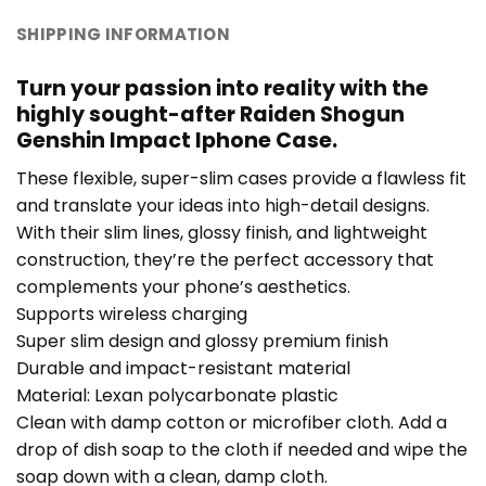
SHIPPING INFORMATION
Turn your passion into reality with the
highly sought-after Raiden Shogun
Genshin Impact Iphone Case.
These flexible, super-slim cases provide a flawless fit
and translate your ideas into high-detail designs.
With their slim lines, glossy finish, and lightweight
construction, they’re the perfect accessory that
complements your phone’s aesthetics.
Supports wireless charging
Super slim design and glossy premium finish
Durable and impact-resistant material
Material: Lexan polycarbonate plastic
Clean with damp cotton or microfiber cloth. Add a
drop of dish soap to the cloth if needed and wipe the
soap down with a clean, damp cloth.