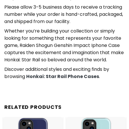
Please allow 3-5 business days to receive a tracking
number while your order is hand-crafted, packaged,
and shipped from our facility.
Whether you’re building your collection or simply
looking for something that represents your favorite
game, Raiden Shogun Genshin Impact Iphone Case
captures the excitement and imagination that make
Honkai: Star Rail so beloved around the world.
Discover additional styles and exciting finds by
browsing
Honkai: Star Rail Phone Cases
.
RELATED PRODUCTS