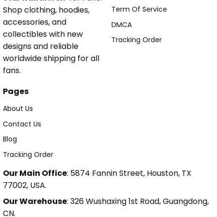
Shop clothing, hoodies,
Term Of Service
accessories, and
DMCA
collectibles with new
Tracking Order
designs and reliable
worldwide shipping for all
fans.
Pages
About Us
Contact Us
Blog
Tracking Order
Our Main Office
: 5874 Fannin Street, Houston, TX
77002, USA.
Our Warehouse
: 326 Wushaxing 1st Road, Guangdong,
CN.