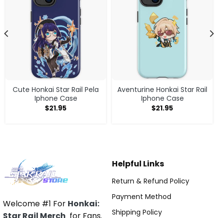
Cute Honkai Star Rail Pela
Aventurine Honkai Star Rail
Iphone Case
Iphone Case
$
21.95
$
21.95
Helpful Links
Return & Refund Policy
Payment Method
Welcome #1 For
Honkai:
Shipping Policy
Star Rail Merch
for Fans.