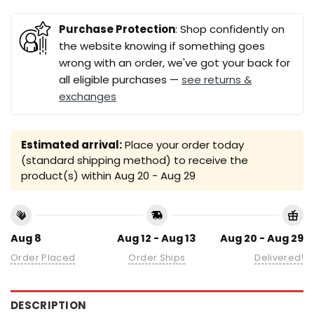
Purchase Protection
: Shop confidently on
the website knowing if something goes
wrong with an order, we've got your back for
all eligible purchases —
see returns &
exchanges
Estimated arrival:
Place your order today
(standard shipping method) to receive the
product(s) within
Aug 20 - Aug 29
Aug 8
Aug 12 - Aug 13
Aug 20 - Aug 29
Order Placed
Order Ships
Delivered!
DESCRIPTION