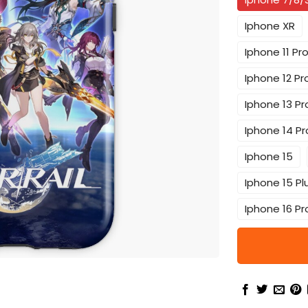
Iphone XR
Iphone 11 Pr
Iphone 12 Pr
Iphone 13 Pr
Iphone 14 Pr
Iphone 15
Iphone 15 Pl
Iphone 16 Pr