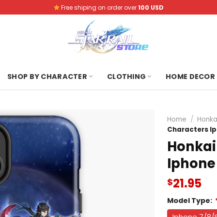
Free shiping on order over
100 USD
SHOP BY CHARACTER
CLOTHING
HOME DECOR
Home
/
Honka
Characters I
Honkai 
Iphone
21.95
$
Model Type:
Iphone 7/8/