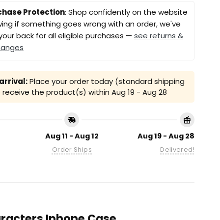
chase Protection
: Shop confidently on the website
ing if something goes wrong with an order, we've
your back for all eligible purchases —
see returns &
hanges
rrival:
Place your order today (standard shipping
receive the product(s) within
Aug 19 - Aug 28
Aug 11 - Aug 12
Aug 19 - Aug 28
Order Ships
Delivered!
haracters Iphone Case.