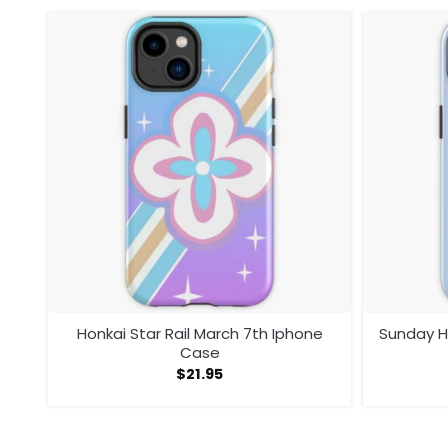
ase
Honkai Star Rail March 7th Iphone
Sunday H
Case
$
21.95