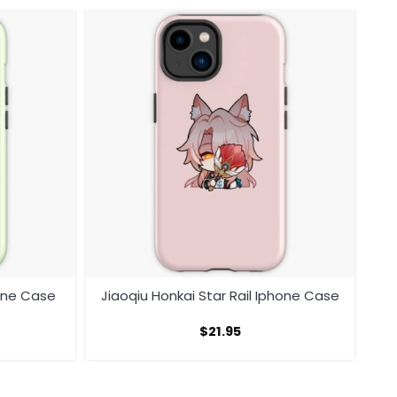
hone Case
Jiaoqiu Honkai Star Rail Iphone Case
$
21.95