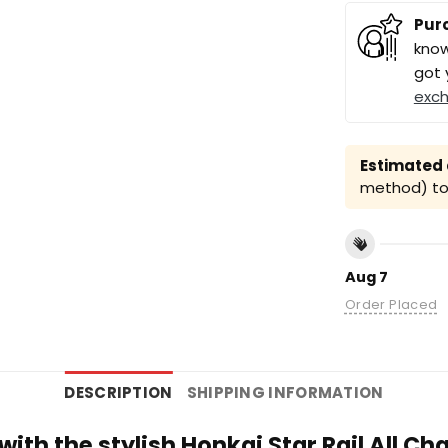
Pur
know
got 
exc
Estimated a
method) to 
Aug 7
Order Placed
DESCRIPTION
SHIPPING INFORMATION
 with the stylish Honkai Star Rail All C