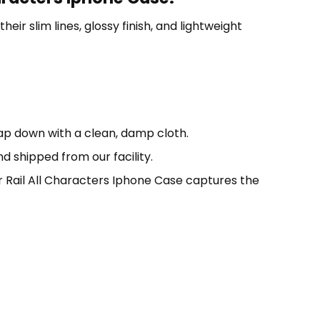
eir slim lines, glossy finish, and lightweight
oap down with a clean, damp cloth.
d shipped from our facility.
 Rail All Characters Iphone Case captures the