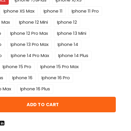
Iphone XS Max
Iphone 11
Iphone 11 Pro
o Max
Iphone 12 Mini
Iphone 12
o
Iphone 12 Pro Max
Iphone 13 Mini
o
Iphone 13 Pro Max
Iphone 14
o
Iphone 14 Pro Max
Iphone 14 Plus
Iphone 15 Pro
Iphone 15 Pro Max
us
Iphone 16
Iphone 16 Pro
o Max
Iphone 16 Plus
ADD TO CART