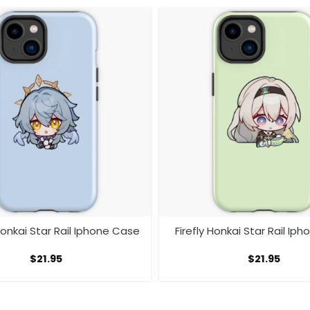
onkai Star Rail Iphone Case
Firefly Honkai Star Rail Ip
$
21.95
$
21.95