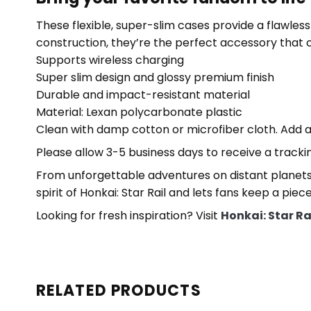
These flexible, super-slim cases provide a flawless f
construction, they’re the perfect accessory that
Supports wireless charging
Super slim design and glossy premium finish
Durable and impact-resistant material
Material: Lexan polycarbonate plastic
Clean with damp cotton or microfiber cloth. Add a
Please allow 3-5 business days to receive a tracki
From unforgettable adventures on distant planets
spirit of Honkai: Star Rail and lets fans keep a piec
Looking for fresh inspiration? Visit
Honkai: Star R
RELATED PRODUCTS