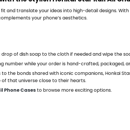
it and translate your ideas into high-detail designs. With th
 complements your phone’s aesthetics.
 drop of dish soap to the cloth if needed and wipe the s
ng number while your order is hand-crafted, packaged, an
 to the bonds shared with iconic companions, Honkai Star
e of that universe close to their hearts.
ail Phone Cases
to browse more exciting options.