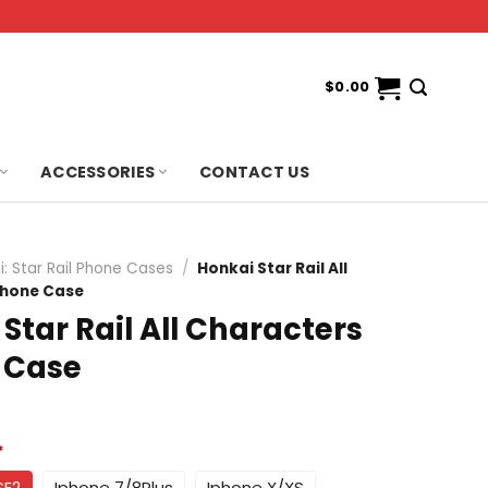
$
0.00
ACCESSORIES
CONTACT US
i: Star Rail Phone Cases
/
Honkai Star Rail All
phone Case
Star Rail All Characters
 Case
*
SE2
Iphone 7/8Plus
Iphone X/XS