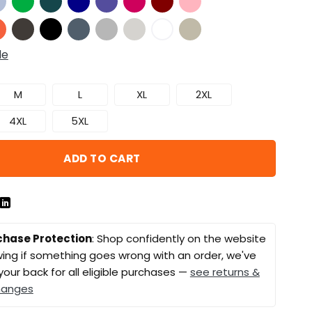
de
M
L
XL
2XL
4XL
5XL
ADD TO CART
chase Protection
: Shop confidently on the website
ing if something goes wrong with an order, we've
your back for all eligible purchases —
see returns &
hanges