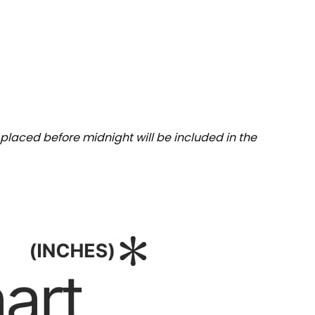
placed before midnight will be included in the