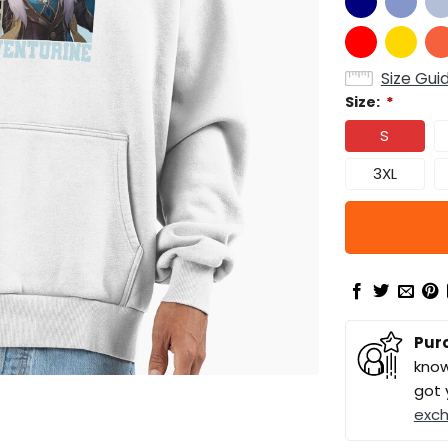
Size Gui
Size:
*
S
3XL
Pur
know
got 
exc