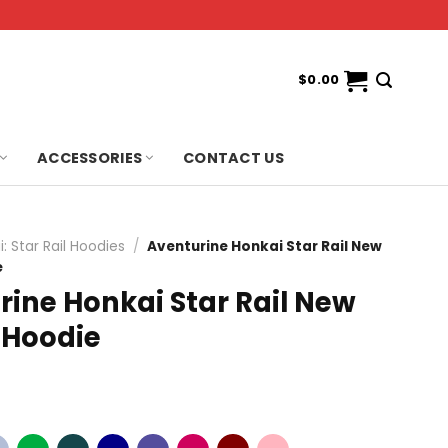
$
0.00
ACCESSORIES
CONTACT US
: Star Rail Hoodies
/
Aventurine Honkai Star Rail New
e
rine Honkai Star Rail New
 Hoodie