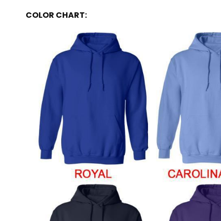
COLOR CHART: