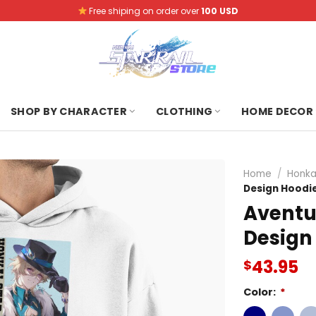
Free shiping on order over
100 USD
SHOP BY CHARACTER
CLOTHING
HOME DECOR
Home
/
Honkai
Design Hoodi
Aventu
Design
43.95
$
Color:
*