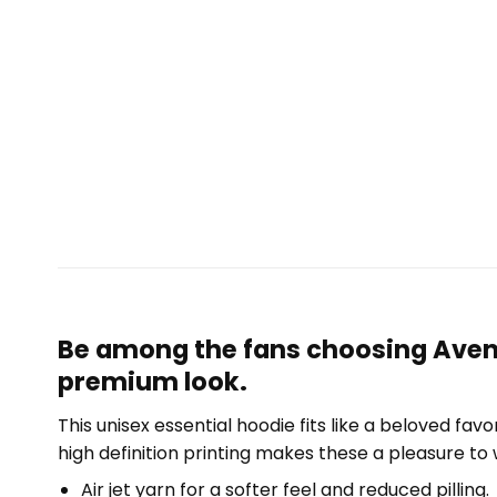
Be among the fans choosing Aventu
premium look.
This unisex essential hoodie fits like a beloved fav
high definition printing makes these a pleasure to 
Air jet yarn for a softer feel and reduced pilling.