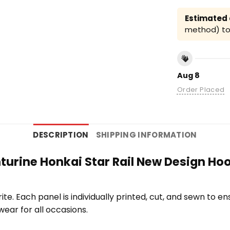
Estimated a
method) to 
Aug 8
Order Placed
DESCRIPTION
SHIPPING INFORMATION
rine Honkai Star Rail New Design Hood
orite. Each panel is individually printed, cut, and sewn to 
wear for all occasions.