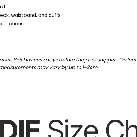
rd.
eck, waistband, and cuffs.
exceptions.
uire 6-8 business days before they are shipped. Orders 
t measurements may vary by up to 1-3cm.