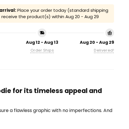
rrival:
Place your order today (standard shipping
receive the product(s) within
Aug 20 - Aug 29
Aug 12 - Aug 13
Aug 20 - Aug 29
Order Ships
Delivered!
ie for its timeless appeal and
ensure a flawless graphic with no imperfections. And