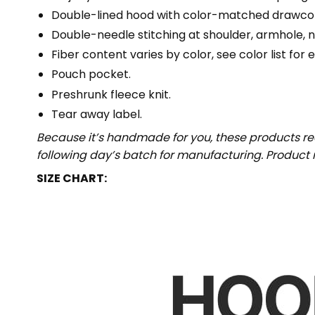
Double-lined hood with color-matched drawco
Double-needle stitching at shoulder, armhole, n
Fiber content varies by color, see color list for 
Pouch pocket.
Preshrunk fleece knit.
Tear away label.
Because it’s handmade for you, these products req
following day’s batch for manufacturing. Produc
SIZE CHART: