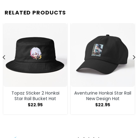
RELATED PRODUCTS
Topaz Sticker 2 Honkai
Aventurine Honkai Star Rail
Star Rail Bucket Hat
New Design Hat
$
22.95
$
22.95