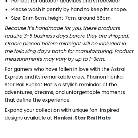
Perfect for outdoor activities and streetwear.
Please wash it gently by hand to keep its shape.
Size: Brim 8cm, height 7cm, around 58cm.
Because it’s handmade for you, these products
require 3-5 business days before they are shipped.
Orders placed before midnight will be included in
the following day’s batch for manufacturing. Product
measurements may vary by up to 1-3cm.
For gamers who have fallen in love with the Astral
Express and its remarkable crew, Phainon Honkai
Star Rail Bucket Hat is a stylish reminder of the
adventures, dreams, and unforgettable moments
that define the experience.
Expand your collection with unique fan-inspired
designs available at
Honkai: Star Rail Hats
.