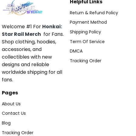
Helpful Links
Return & Refund Policy
Payment Method
Welcome #1 For
Honkai:
Shipping Policy
Star Rail Merch
for Fans.
Shop clothing, hoodies,
Term Of Service
accessories, and
DMCA
collectibles with new
Tracking Order
designs and reliable
worldwide shipping for all
fans.
Pages
About Us
Contact Us
Blog
Tracking Order