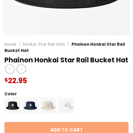
Home
/
Honkai: Star Rail Hats
/
Phainon Honkai Star Rail
Bucket Hat
Phainon Honkai Star Rail Bucket Hat
22.95
$
Color
ADD TO CART