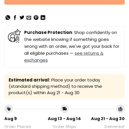
Purchase Protection
: Shop confidently on
the website knowing if something goes
wrong with an order, we've got your back for
all eligible purchases —
see returns &
exchanges
Estimated arrival:
Place your order today
(standard shipping method) to receive the
product(s) within
Aug 21 - Aug 30
Aug 9
Aug 13 - Aug 14
Aug 21 - Aug 30
Order Placed
Order Ships
Delivered!