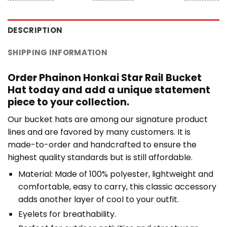
DESCRIPTION
SHIPPING INFORMATION
Order Phainon Honkai Star Rail Bucket
Hat today and add a unique statement
piece to your collection.
Our bucket hats are among our signature product
lines and are favored by many customers. It is
made-to-order and handcrafted to ensure the
highest quality standards but is still affordable.
Material: Made of 100% polyester, lightweight and
comfortable, easy to carry, this classic accessory
adds another layer of cool to your outfit.
Eyelets for breathability.