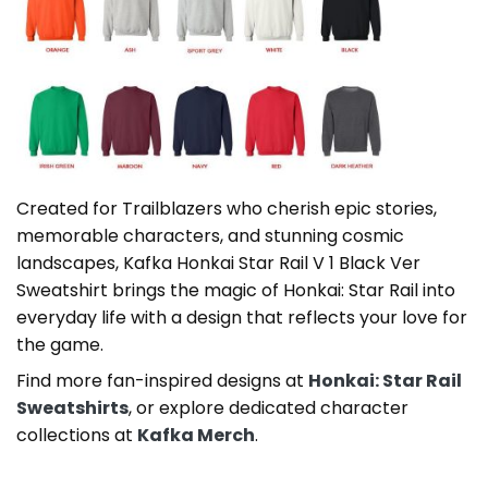
Created for Trailblazers who cherish epic stories,
memorable characters, and stunning cosmic
landscapes, Kafka Honkai Star Rail V 1 Black Ver
Sweatshirt brings the magic of Honkai: Star Rail into
everyday life with a design that reflects your love for
the game.
Find more fan-inspired designs at
Honkai: Star Rail
Sweatshirts
, or explore dedicated character
collections at
Kafka Merch
.