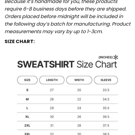
Because it’s handmade for you, these products
require 6-8 business days before they are shipped.
Orders placed before midnight will be included in
the following day’s batch for manufacturing. Product
measurements may vary by up to 1-3cm.
SIZE CHART: