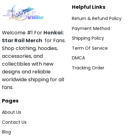
Helpful Links
Return & Refund Policy
Payment Method
Welcome #1 For
Honkai:
Shipping Policy
Star Rail Merch
for Fans.
Shop clothing, hoodies,
Term Of Service
accessories, and
DMCA
collectibles with new
Tracking Order
designs and reliable
worldwide shipping for all
fans.
Pages
About Us
Contact Us
Blog