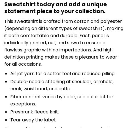
Sweatshirt today and add a unique
statement piece to your collection.
This sweatshirt is crafted from cotton and polyester
(depending on different types of sweatshirt), making
it both comfortable and durable. Each panel is
individually printed, cut, and sewn to ensure a
flawless graphic with no imperfections. And high
definition printing makes these a pleasure to wear
for all occasions.
Air jet yarn for a softer feel and reduced pilling.
Double-needle stitching at shoulder, armhole,
neck, waistband, and cuffs.
Fiber content varies by color, see color list for
exceptions.
Preshrunk fleece knit.
Tear away the label.