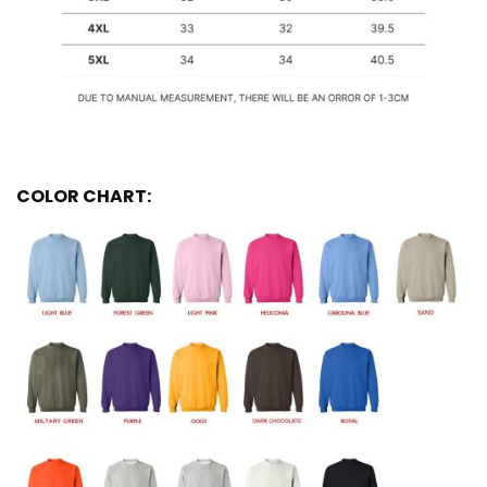
COLOR CHART: