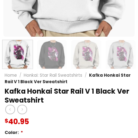
Home
/
Honkai: Star Rail Sweatshirts
/
Kafka Honkai Star
Rail V 1 Black Ver Sweatshirt
Kafka Honkai Star Rail V 1 Black Ver
Sweatshirt
40.95
$
Color:
*