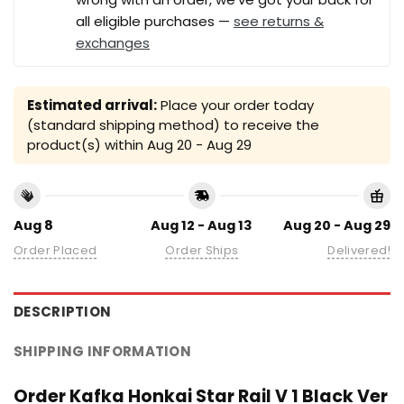
all eligible purchases —
see returns &
exchanges
Estimated arrival:
Place your order today
(standard shipping method) to receive the
product(s) within
Aug 20 - Aug 29
Aug 8
Aug 12 - Aug 13
Aug 20 - Aug 29
Order Placed
Order Ships
Delivered!
DESCRIPTION
SHIPPING INFORMATION
Order Kafka Honkai Star Rail V 1 Black Ver