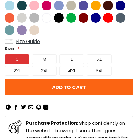
Size Guide
Size:
*
S
M
L
XL
2XL
3XL
4XL
5XL
ADD TO CART
Purchase Protection
: Shop confidently on
the website knowing if something goes
wrong with an order, we've got your back for