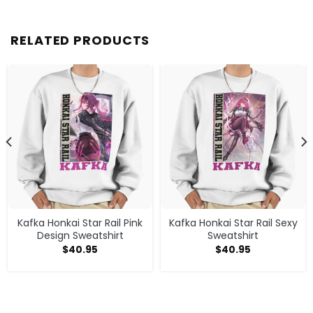
RELATED PRODUCTS
Kafka Honkai Star Rail Pink
Kafka Honkai Star Rail Sexy
Design Sweatshirt
Sweatshirt
$
40.95
$
40.95