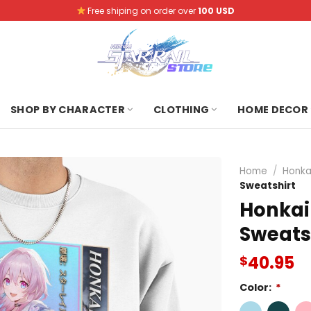
Free shiping on order over
100 USD
SHOP BY CHARACTER
CLOTHING
HOME DECOR
Home
/
Honkai
Sweatshirt
Honkai 
Sweats
40.95
$
Color:
*