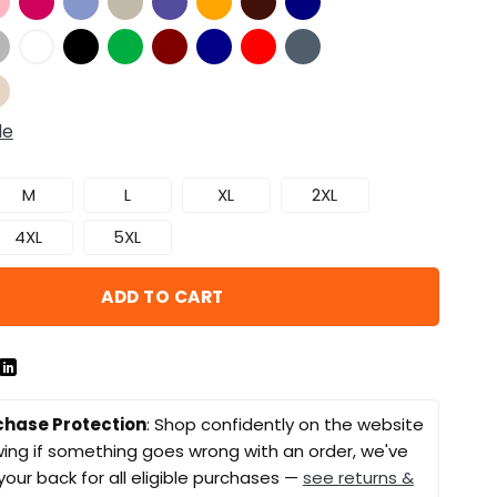
de
M
L
XL
2XL
4XL
5XL
ADD TO CART
chase Protection
: Shop confidently on the website
ing if something goes wrong with an order, we've
your back for all eligible purchases —
see returns &