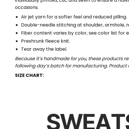
individually printed, cut, and sewn to ensure a fla
occasions.
Air jet yarn for a softer feel and reduced pilling.
Double-needle stitching at shoulder, armhole, n
Fiber content varies by color, see color list for 
Preshrunk fleece knit.
Tear away the label.
Because it’s handmade for you, these products req
following day’s batch for manufacturing. Produc
SIZE CHART: