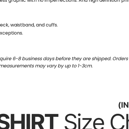
wless graphic with no imperfections. And high definition pr
eck, waistband, and cuffs.
exceptions.
uire 6-8 business days before they are shipped. Orders 
t measurements may vary by up to 1-3cm.