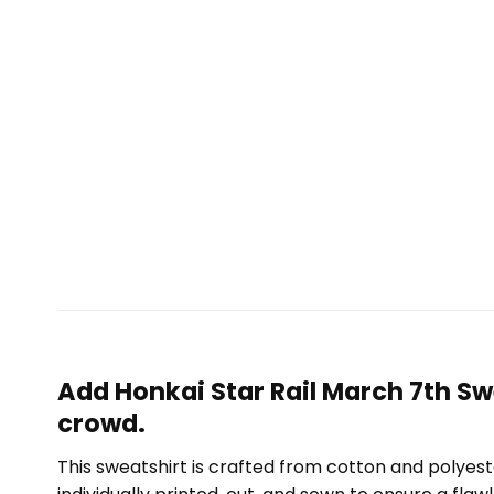
Add Honkai Star Rail March 7th Sw
crowd.
This sweatshirt is crafted from cotton and polyest