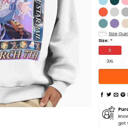
Size Gui
Size:
*
S
3XL
Pur
know
got 