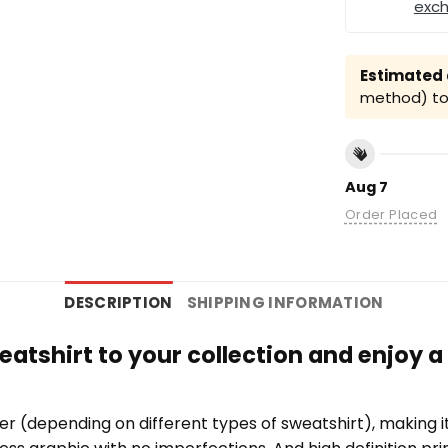
exc
Estimated a
method) to 
Aug 7
Order Placed
DESCRIPTION
SHIPPING INFORMATION
eatshirt to your collection and enjoy a
er (depending on different types of sweatshirt), making 