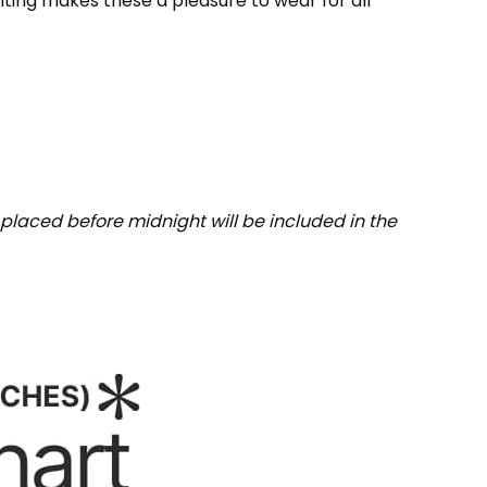
inting makes these a pleasure to wear for all
placed before midnight will be included in the