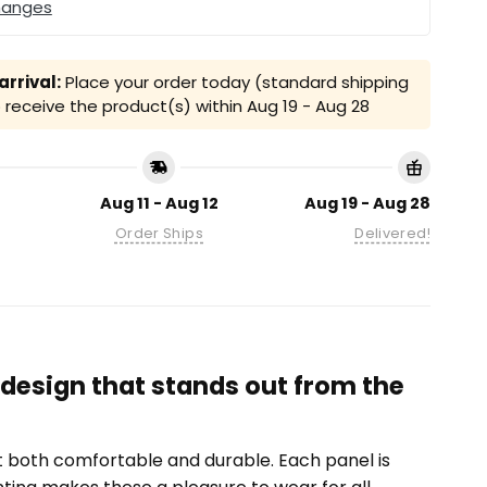
hanges
rrival:
Place your order today (standard shipping
receive the product(s) within
Aug 19 - Aug 28
Aug 11 - Aug 12
Aug 19 - Aug 28
Order Ships
Delivered!
 design that stands out from the
it both comfortable and durable. Each panel is