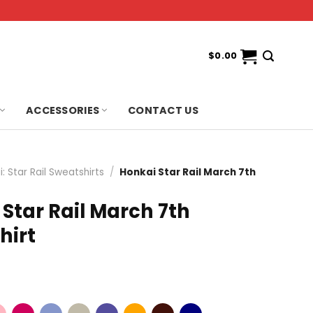
$
0.00
ACCESSORIES
CONTACT US
: Star Rail Sweatshirts
/
Honkai Star Rail March 7th
Star Rail March 7th
hirt