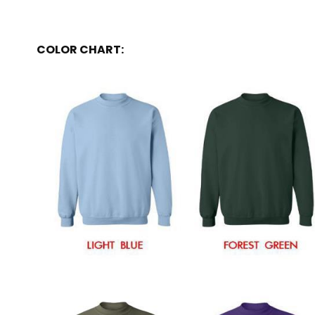
COLOR CHART: