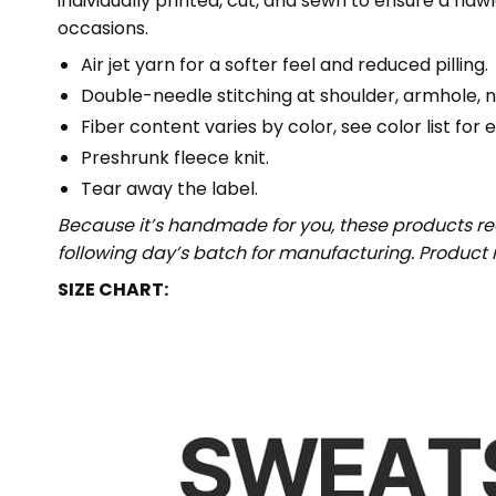
individually printed, cut, and sewn to ensure a fla
occasions.
Air jet yarn for a softer feel and reduced pilling.
Double-needle stitching at shoulder, armhole, n
Fiber content varies by color, see color list for 
Preshrunk fleece knit.
Tear away the label.
Because it’s handmade for you, these products req
following day’s batch for manufacturing. Produc
SIZE CHART: