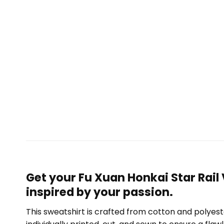
Get your Fu Xuan Honkai Star Rail
inspired by your passion.
This sweatshirt is crafted from cotton and polyest