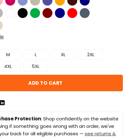
de
M
L
XL
2XL
4XL
5XL
ADD TO CART
chase Protection
: Shop confidently on the website
ing if something goes wrong with an order, we've
your back for all eligible purchases —
see returns &