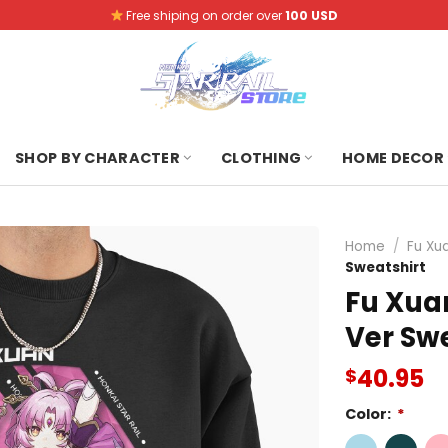
Free shiping on order over
100 USD
SHOP BY CHARACTER
CLOTHING
HOME DECOR
Home
/
Fu Xu
Sweatshirt
Fu Xuan
Ver Sw
40.95
$
Color:
*