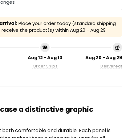
hanges
rrival:
Place your order today (standard shipping
receive the product(s) within
Aug 20 - Aug 29
Aug 12 - Aug 13
Aug 20 - Aug 29
Order Ships
Delivered!
case a distinctive graphic
it both comfortable and durable. Each panel is