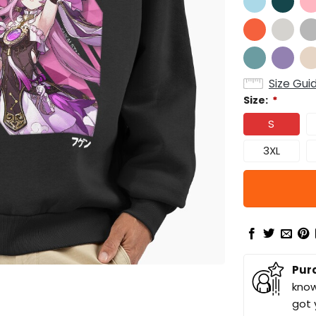
Size Gui
Size:
*
S
3XL
Pur
know
got 