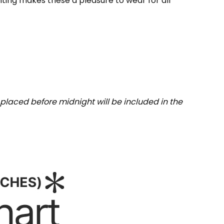
inting makes these a pleasure to wear for all
placed before midnight will be included in the