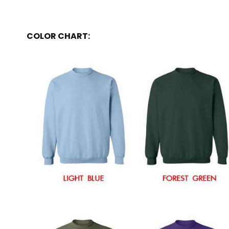
COLOR CHART: