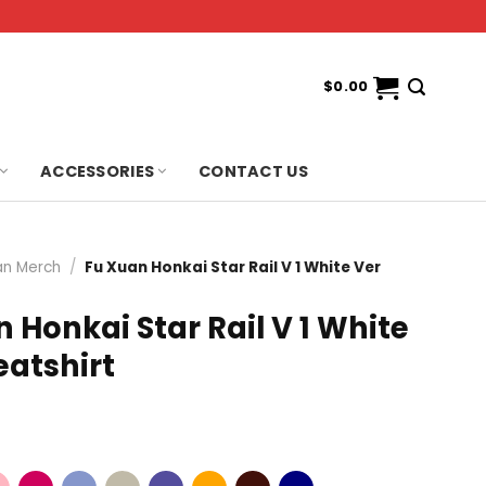
$
0.00
ACCESSORIES
CONTACT US
an Merch
/
Fu Xuan Honkai Star Rail V 1 White Ver
 Honkai Star Rail V 1 White
eatshirt