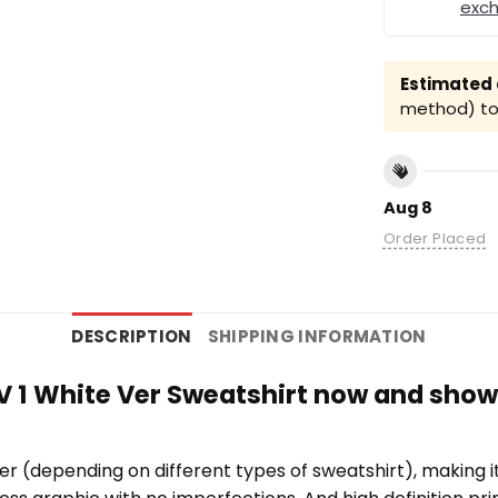
exc
Estimated a
method) to 
Aug 8
Order Placed
DESCRIPTION
SHIPPING INFORMATION
 V 1 White Ver Sweatshirt now and show
er (depending on different types of sweatshirt), making 