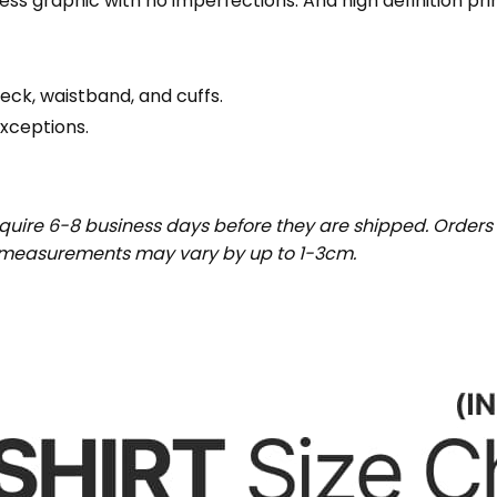
wless graphic with no imperfections. And high definition pr
eck, waistband, and cuffs.
exceptions.
uire 6-8 business days before they are shipped. Orders 
t measurements may vary by up to 1-3cm.