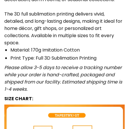
The 3D full sublimation printing delivers vivid,
detailed, and long-lasting designs, making it ideal for
home décor, gift shops, or personalized art
collections. Available in multiple sizes to fit every
space.
Material: 170g Imitation Cotton
Print Type: Full 3D Sublimation Printing
Please allow 3-5 days to receive a tracking number
while your order is hand-crafted, packaged and
shipped from our facility. Estimated shipping time is
1-4 weeks.
SIZE CHART: