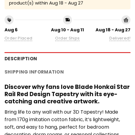
product(s) within
Aug 18 - Aug 27
Aug 6
Aug 10 - Aug 11
Aug 18 - Aug 27
Order Placed
Order Ships
Delivered!
DESCRIPTION
SHIPPING INFORMATION
Discover why fans love Blade Honkai Star
Rail Red Design Tapestry with its eye-
catching and creative artwork.
Bring life to any wall with our 3D Tapestry! Made
from 170g imitation cotton fabric, it’s lightweight,
soft, and easy to hang, perfect for bedroom
decoration, dorm rooms, or seasonal collections.