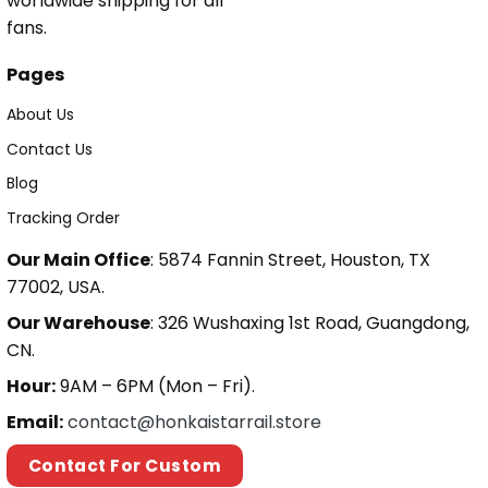
worldwide shipping for all
fans.
Pages
About Us
Contact Us
Blog
Tracking Order
Our Main Office
: 5874 Fannin Street, Houston, TX
77002, USA.
Our Warehouse
: 326 Wushaxing 1st Road, Guangdong,
CN.
Hour:
9AM – 6PM (Mon – Fri).
Email:
contact@honkaistarrail.store
Contact For Custom