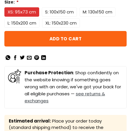
Size:
*
XS: 95x73 cm
S: 100x150 cm
M: 130x150 cm
L: 150x200 cm
XL: 150x230 cm
ADD TO CART
Purchase Protection
: Shop confidently on
the website knowing if something goes
wrong with an order, we've got your back for
all eligible purchases —
see returns &
exchanges
Estimated arrival:
Place your order today
(standard shipping method) to receive the