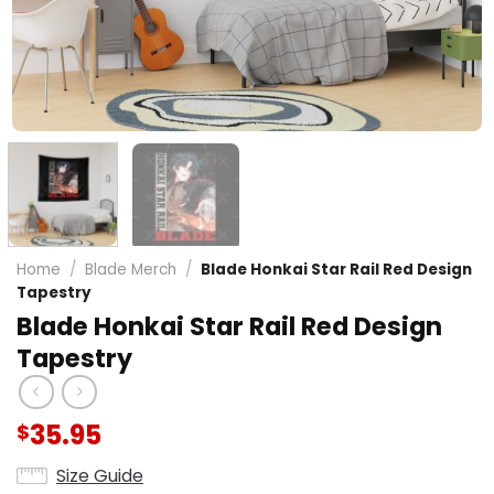
Home
/
Blade Merch
/
Blade Honkai Star Rail Red Design
Tapestry
Blade Honkai Star Rail Red Design
Tapestry
35.95
$
Size Guide