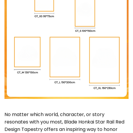
No matter which world, character, or story
resonates with you most, Blade Honkai Star Rail Red
Design Tapestry offers an inspiring way to honor