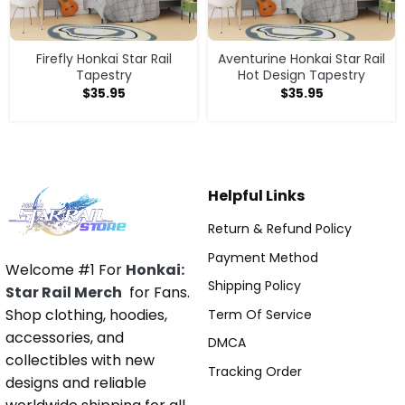
Firefly Honkai Star Rail
Aventurine Honkai Star Rail
Tapestry
Hot Design Tapestry
$
35.95
$
35.95
Helpful Links
Return & Refund Policy
Payment Method
Welcome #1 For
Honkai:
Shipping Policy
Star Rail Merch
for Fans.
Shop clothing, hoodies,
Term Of Service
accessories, and
DMCA
collectibles with new
Tracking Order
designs and reliable