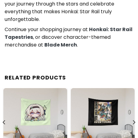
your journey through the stars and celebrate
everything that makes Honkai: Star Rail truly
unforgettable.
Continue your shopping journey at
Honkai: Star Rail
Tapestries
, or discover character-themed
merchandise at
Blade Merch
.
RELATED PRODUCTS