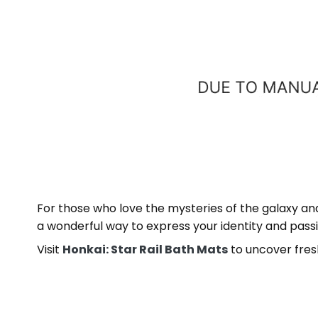
For those who love the mysteries of the galaxy an
a wonderful way to express your identity and passi
Visit
Honkai: Star Rail Bath Mats
to uncover fres