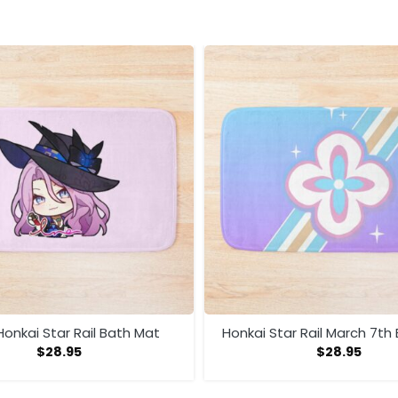
onkai Star Rail Bath Mat
Honkai Star Rail March 7th
$
28.95
$
28.95