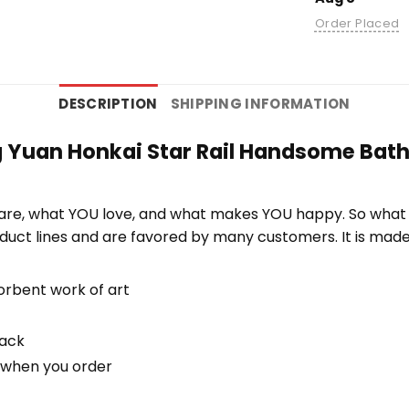
Order Placed
DESCRIPTION
SHIPPING INFORMATION
g Yuan Honkai Star Rail Handsome Bath 
re, what YOU love, and what makes YOU happy. So what b
duct lines and are favored by many customers. It is mad
orbent work of art
back
u when you order