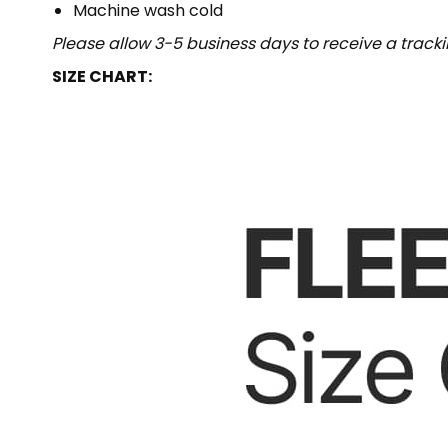
Machine wash cold
Please allow 3-5 business days to receive a track
SIZE CHART: