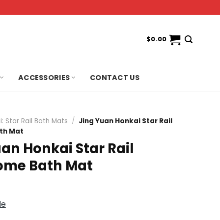
$
0.00
ACCESSORIES
CONTACT US
: Star Rail Bath Mats
/
Jing Yuan Honkai Star Rail
th Mat
an Honkai Star Rail
me Bath Mat
de