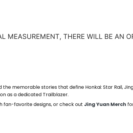
d the memorable stories that define Honkai: Star Rail, Ji
on as a dedicated Trailblazer.
h fan-favorite designs, or check out
Jing Yuan Merch
fo