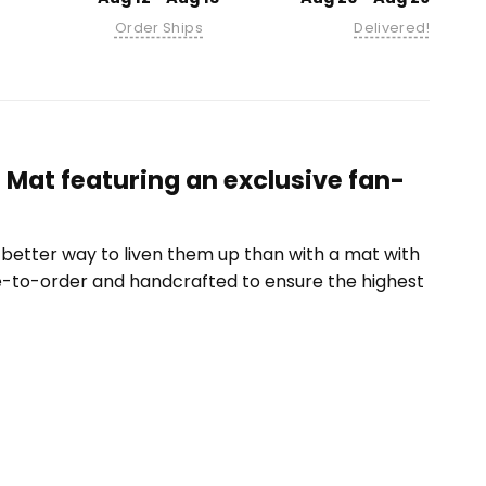
Order Ships
Delivered!
Mat featuring an exclusive fan-
etter way to liven them up than with a mat with
e-to-order and handcrafted to ensure the highest