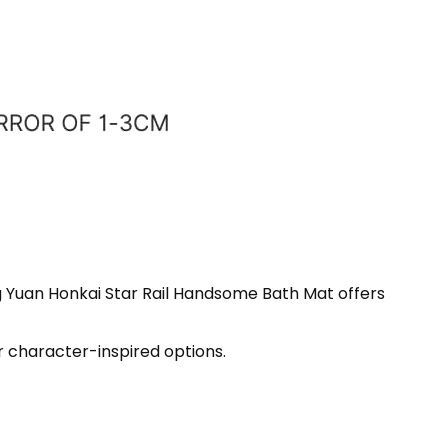
ng Yuan Honkai Star Rail Handsome Bath Mat offers
r character-inspired options.