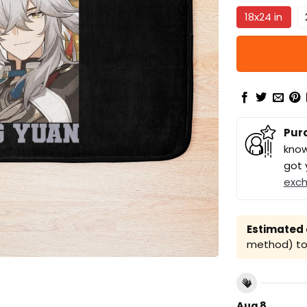
18x24 in
Pur
know
got 
exc
Estimated a
method) to 
Aug 8