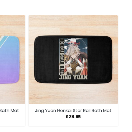
 Bath Mat
Jing Yuan Honkai Star Rail Bath Mat
$
28.95