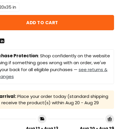
20x35 in
ADD TO CART
chase Protection
: Shop confidently on the website
ing if something goes wrong with an order, we've
your back for all eligible purchases —
see returns &
hanges
rrival:
Place your order today (standard shipping
receive the product(s) within
Aug 20 - Aug 29
Aug 12 - Aug 13
Aug 20 - Aug 29