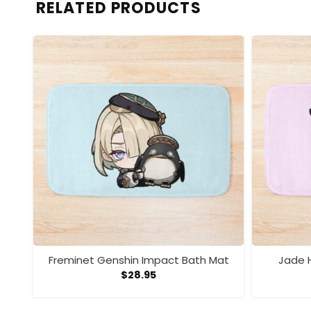
RELATED PRODUCTS
t
Freminet Genshin Impact Bath Mat
Jade H
$
28.95