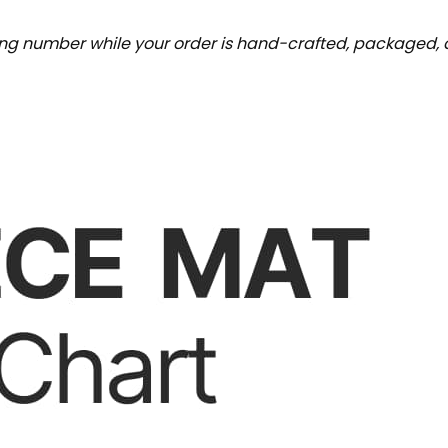
ing number while your order is hand-crafted, packaged, a