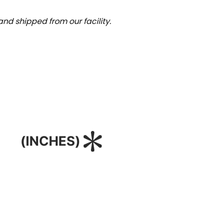
nd shipped from our facility.