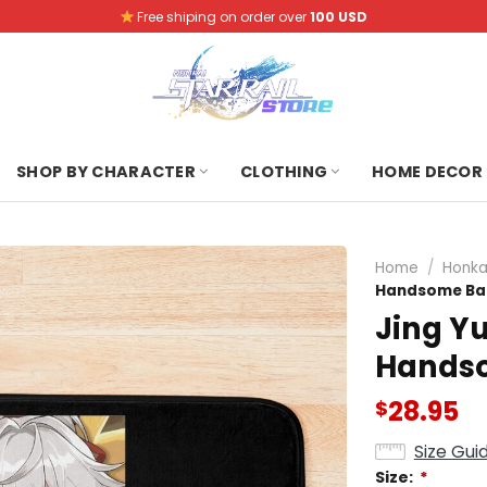
Free shiping on order over
100 USD
SHOP BY CHARACTER
CLOTHING
HOME DECOR
Home
/
Honkai
Handsome Ba
Jing Yu
Handso
28.95
$
Size Gui
Size:
*