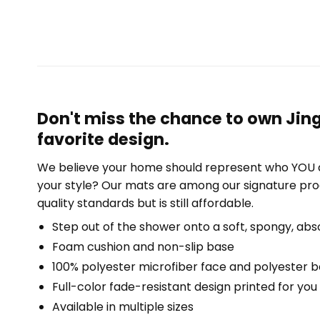
Don't miss the chance to own Jin
favorite design.
We believe your home should represent who YOU a
your style? Our mats are among our signature pro
quality standards but is still affordable.
Step out of the shower onto a soft, spongy, abs
Foam cushion and non-slip base
100% polyester microfiber face and polyester 
Full-color fade-resistant design printed for yo
Available in multiple sizes