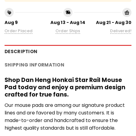
Aug 9
Aug 13 - Aug 14
Aug 21 - Aug 30
Order Placed
Order Ships
Delivered!
DESCRIPTION
SHIPPING INFORMATION
Shop Dan Heng Honkai Star Rail Mouse
Pad today and enjoy a premium design
crafted for true fans.
Our mouse pads are among our signature product
lines and are favored by many customers. It is
made-to-order and handcrafted to ensure the
highest quality standards but is still affordable.