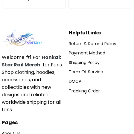
Helpful Links
Return & Refund Policy
Payment Method
Welcome #1 For
Honkai:
Shipping Policy
Star Rail Merch
for Fans.
Shop clothing, hoodies,
Term Of Service
accessories, and
DMCA
collectibles with new
Tracking Order
designs and reliable
worldwide shipping for all
fans.
Pages
About Us