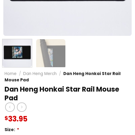
Home
/
Dan Heng Merch
/
Dan Heng Honkai Star Rail
Mouse Pad
Dan Heng Honkai Star Rail Mouse
Pad
33.95
$
Size:
*