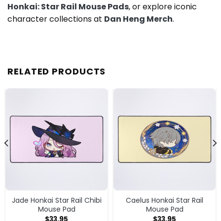
Honkai: Star Rail Mouse Pads
, or explore iconic
character collections at
Dan Heng Merch
.
RELATED PRODUCTS
Jade Honkai Star Rail Chibi
Caelus Honkai Star Rail
Mouse Pad
Mouse Pad
$
33.95
$
33.95