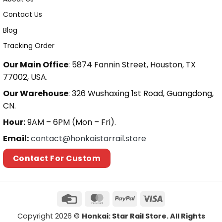
Contact Us
Blog
Tracking Order
Our Main Office
: 5874 Fannin Street, Houston, TX
77002, USA.
Our Warehouse
: 326 Wushaxing 1st Road, Guangdong,
CN.
Hour:
9AM – 6PM (Mon – Fri).
Email:
contact@honkaistarrail.store
Contact For Custom
Copyright 2026 ©
Honkai: Star Rail Store. All Rights