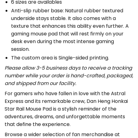
6 sizes are availables
Anti-slip rubber base: Natural rubber textured
underside stays stable. It also comes with a
texture that enhances this ability even further. A
gaming mouse pad that will rest firmly on your
desk even during the most intense gaming
session.
The custom area is Single-sided printing.
Please allow 3-5 business days to receive a tracking
number while your order is hand-crafted, packaged,
and shipped from our facility.
For gamers who have fallen in love with the Astral
Express and its remarkable crew, Dan Heng Honkai
Star Rail Mouse Pad is a stylish reminder of the
adventures, dreams, and unforgettable moments
that define the experience.
Browse a wider selection of fan merchandise at