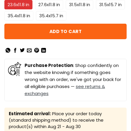
23.6x11.8 in
27.6x11.8 in
31.5x11.8 in
31.5x15.7 in
35.4x11.8 in
35.4x15.7 in
ADD TO CART
Purchase Protection
: Shop confidently on
the website knowing if something goes
wrong with an order, we've got your back for
all eligible purchases —
see returns &
exchanges
Estimated arrival:
Place your order today
(standard shipping method) to receive the
product(s) within
Aug 21 - Aug 30