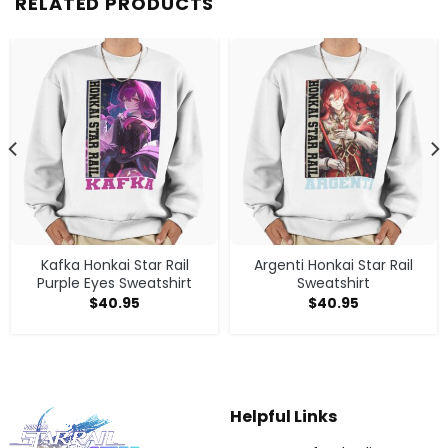
RELATED PRODUCTS
Kafka Honkai Star Rail
Argenti Honkai Star Rail
Purple Eyes Sweatshirt
Sweatshirt
$
40.95
$
40.95
Helpful Links