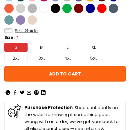
Size Guide
Size:
*
S
M
L
XL
2XL
3XL
4XL
5XL
ADD TO CART
Purchase Protection
: Shop confidently on
the website knowing if something goes
wrong with an order, we've got your back for
all eligible purchases —
see returns &