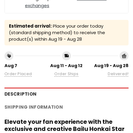
exchanges
Estimated arrival:
Place your order today
(standard shipping method) to receive the
product(s) within
Aug 19 - Aug 28
Aug 7
Aug 11 - Aug 12
Aug 19 - Aug 28
Order Placed
Order Ships
Delivered!
DESCRIPTION
SHIPPING INFORMATION
Elevate your fan experience with the
exclusive and creative Bailu Honkai Star