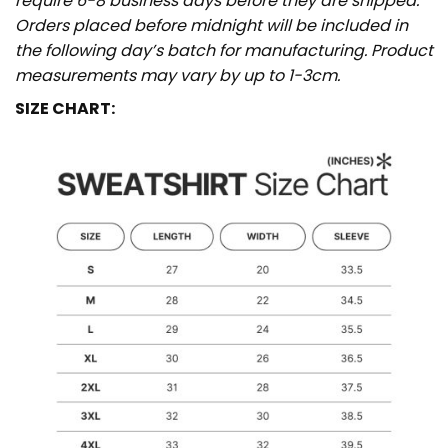
require 6-8 business days before they are shipped.
Orders placed before midnight will be included in
the following day’s batch for manufacturing. Product
measurements may vary by up to 1-3cm.
SIZE CHART: