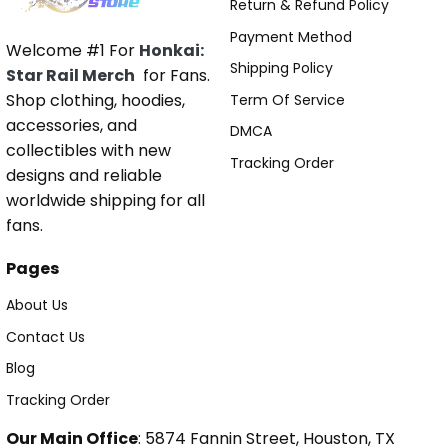
Return & Refund Policy
Payment Method
Welcome #1 For
Honkai:
Shipping Policy
Star Rail Merch
for Fans.
Shop clothing, hoodies,
Term Of Service
accessories, and
DMCA
collectibles with new
Tracking Order
designs and reliable
worldwide shipping for all
fans.
Pages
About Us
Contact Us
Blog
Tracking Order
Our Main Office
: 5874 Fannin Street, Houston, TX