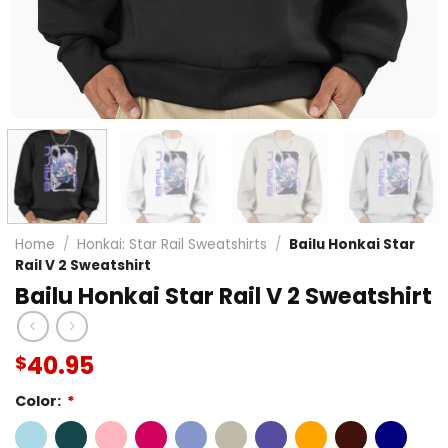
Home
/
Honkai: Star Rail Sweatshirts
/
Bailu Honkai Star
Rail V 2 Sweatshirt
Bailu Honkai Star Rail V 2 Sweatshirt
40.95
$
Color:
*