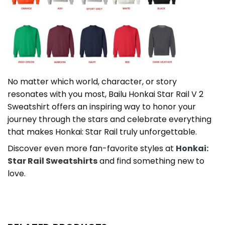
No matter which world, character, or story
resonates with you most, Bailu Honkai Star Rail V 2
Sweatshirt offers an inspiring way to honor your
journey through the stars and celebrate everything
that makes Honkai: Star Rail truly unforgettable.
Discover even more fan-favorite styles at
Honkai:
Star Rail Sweatshirts
and find something new to
love.