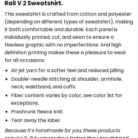
Rail V 2 Sweatshirt.
This sweatshirt is crafted from cotton and polyester
(depending on different types of sweatshirt), making
it both comfortable and durable. Each panel is
individually printed, cut, and sewn to ensure a
flawless graphic with no imperfections. And high
definition printing makes these a pleasure to wear
for all occasions.
Air jet yarn for a softer feel and reduced pilling.
Double-needle stitching at shoulder, armhole,
neck, waistband, and cuffs.
Fiber content varies by color, see color list for
exceptions.
Preshrunk fleece knit.
Tear away the label.
Because it’s handmade for you, these products