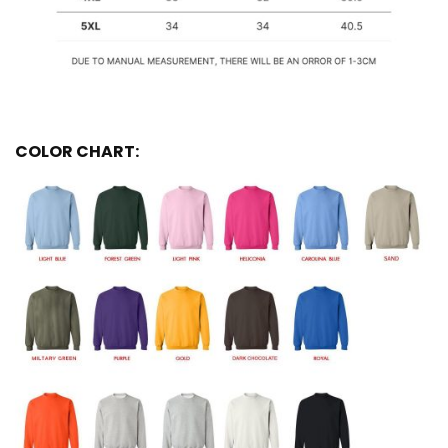
COLOR CHART: