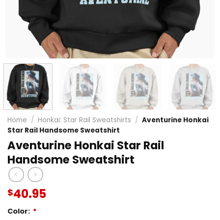
Home
/
Honkai: Star Rail Sweatshirts
/
Aventurine Honkai
Star Rail Handsome Sweatshirt
Aventurine Honkai Star Rail
Handsome Sweatshirt
40.95
$
Color:
*