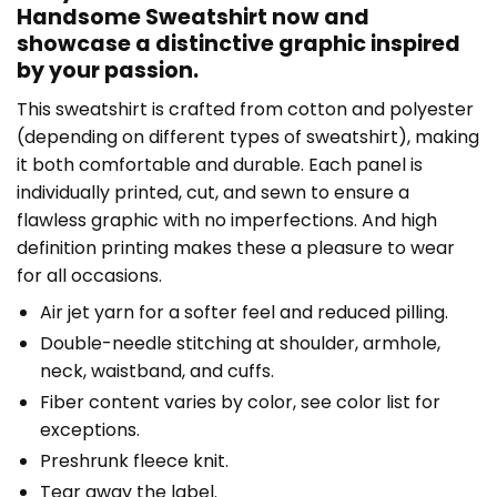
Handsome Sweatshirt now and
showcase a distinctive graphic inspired
by your passion.
This sweatshirt is crafted from cotton and polyester
(depending on different types of sweatshirt), making
it both comfortable and durable. Each panel is
individually printed, cut, and sewn to ensure a
flawless graphic with no imperfections. And high
definition printing makes these a pleasure to wear
for all occasions.
Air jet yarn for a softer feel and reduced pilling.
Double-needle stitching at shoulder, armhole,
neck, waistband, and cuffs.
Fiber content varies by color, see color list for
exceptions.
Preshrunk fleece knit.
Tear away the label.