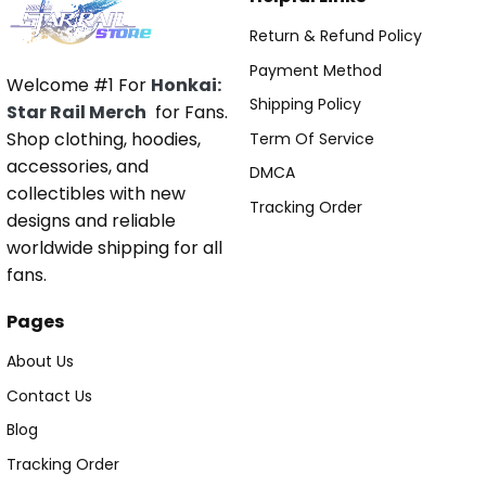
Return & Refund Policy
Payment Method
Welcome #1 For
Honkai:
Shipping Policy
Star Rail Merch
for Fans.
Shop clothing, hoodies,
Term Of Service
accessories, and
DMCA
collectibles with new
Tracking Order
designs and reliable
worldwide shipping for all
fans.
Pages
About Us
Contact Us
Blog
Tracking Order