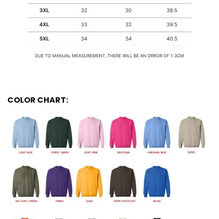
COLOR CHART: