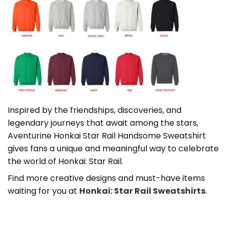
Inspired by the friendships, discoveries, and
legendary journeys that await among the stars,
Aventurine Honkai Star Rail Handsome Sweatshirt
gives fans a unique and meaningful way to celebrate
the world of Honkai: Star Rail.
Find more creative designs and must-have items
waiting for you at
Honkai: Star Rail Sweatshirts
.