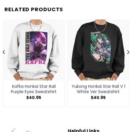
RELATED PRODUCTS
Kafka Honkai Star Rail
Yukong Honkai Star Rail V 1
Purple Eyes Sweatshirt
White Ver Sweatshirt
$
40.95
$
40.95
Helpful Links