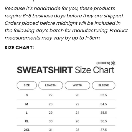
Because it’s handmade for you, these products
require 6-8 business days before they are shipped.
Orders placed before midnight will be included in
the following day’s batch for manufacturing. Product
measurements may vary by up to 1-3cm.
SIZE CHART: