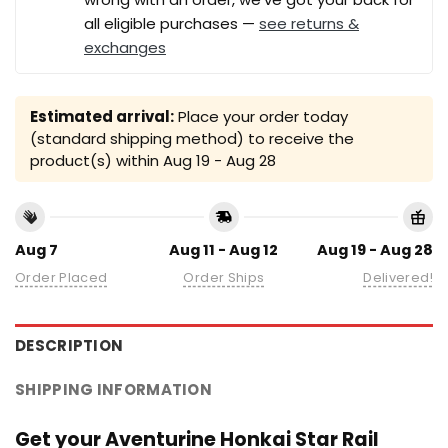
all eligible purchases —
see returns &
exchanges
Estimated arrival:
Place your order today
(standard shipping method) to receive the
product(s) within
Aug 19 - Aug 28
Aug 7
Aug 11 - Aug 12
Aug 19 - Aug 28
Order Placed
Order Ships
Delivered!
DESCRIPTION
SHIPPING INFORMATION
Get your Aventurine Honkai Star Rail