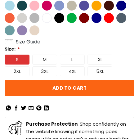
Size Guide
Size:
*
S
M
L
XL
2XL
3XL
4XL
5XL
ADD TO CART
Purchase Protection
: Shop confidently on
the website knowing if something goes
wrong with an order, we've got your back for